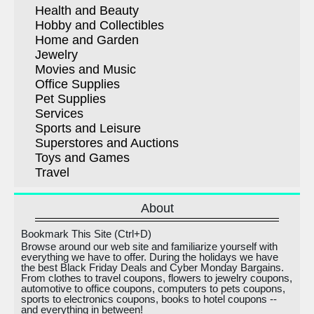
Health and Beauty
Hobby and Collectibles
Home and Garden
Jewelry
Movies and Music
Office Supplies
Pet Supplies
Services
Sports and Leisure
Superstores and Auctions
Toys and Games
Travel
About
Bookmark This Site (Ctrl+D)
Browse around our web site and familiarize yourself with
everything we have to offer. During the holidays we have
the best Black Friday Deals and Cyber Monday Bargains.
From clothes to travel coupons, flowers to jewelry coupons,
automotive to office coupons, computers to pets coupons,
sports to electronics coupons, books to hotel coupons --
and everything in between!