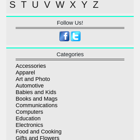
S
T
U
V
W
X
Y
Z
Follow Us!
Categories
Accessories
Apparel
Art and Photo
Automotive
Babies and Kids
Books and Mags
Communications
Computers
Education
Electronics
Food and Cooking
Gifts and Flowers