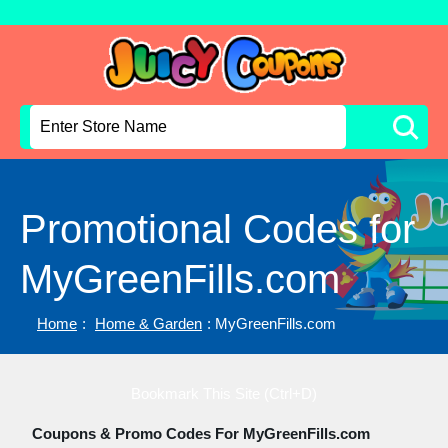
Promotional Codes for
MyGreenFills.com
Home
:
Home & Garden
: MyGreenFills.com
Bookmark This Site (Ctrl+D)
Coupons & Promo Codes For MyGreenFills.com