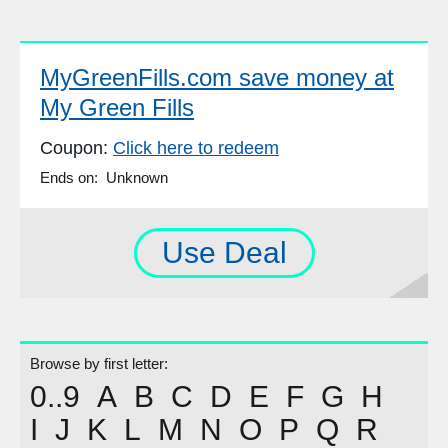
MyGreenFills.com save money at
My Green Fills
Coupon:
Click here to redeem
Ends on: Unknown
Use Deal
Browse by first letter:
0..9
A
B
C
D
E
F
G
H
I
J
K
L
M
N
O
P
Q
R