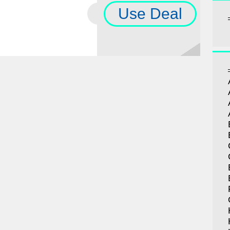
Use Deal