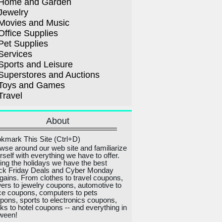
Home and Garden
Jewelry
Movies and Music
Office Supplies
Pet Supplies
Services
Sports and Leisure
Superstores and Auctions
Toys and Games
Travel
About
kmark This Site (Ctrl+D)
wse around our web site and familiarize
rself with everything we have to offer.
ing the holidays we have the best
ck Friday Deals and Cyber Monday
gains. From clothes to travel coupons,
wers to jewelry coupons, automotive to
ice coupons, computers to pets
pons, sports to electronics coupons,
ks to hotel coupons -- and everything in
ween!