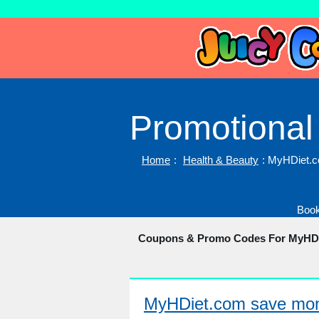
Promotional
Home
:
Health & Beauty
: MyHDiet.
Book
Coupons & Promo Codes For MyHD
MyHDiet.com save mone