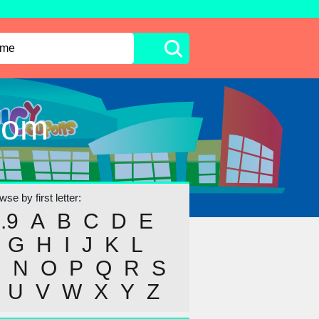
com
se by first letter:
..9
A
B
C
D
E
G
H
I
J
K
L
M
N
O
P
Q
R
S
U
V
W
X
Y
Z