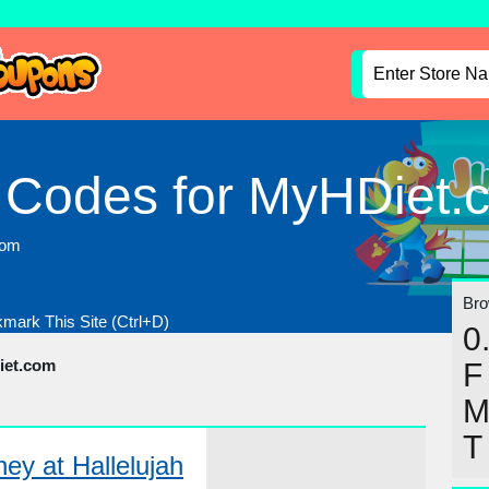
 Codes for MyHDiet.
com
Brow
mark This Site (Ctrl+D)
0
iet.com
F
T
y at Hallelujah