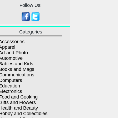
Follow Us!
Categories
Accessories
Apparel
Art and Photo
Automotive
Babies and Kids
Books and Mags
Communications
Computers
Education
Electronics
Food and Cooking
Gifts and Flowers
Health and Beauty
Hobby and Collectibles