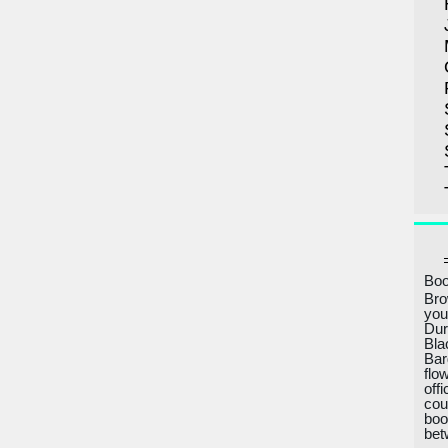
Boo
Bro
you
Dur
Bla
Bar
flo
off
cou
boo
bet