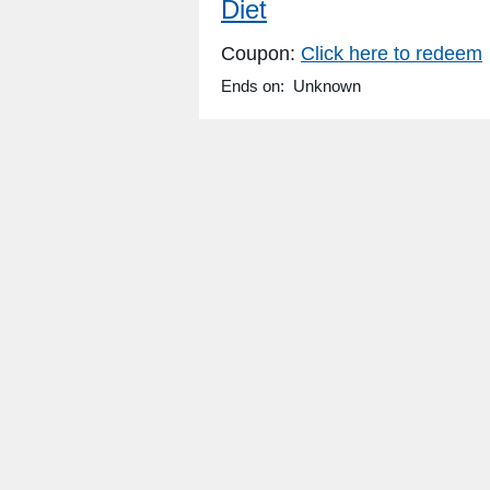
Diet
Coupon:
Click here to redeem
Ends on: Unknown