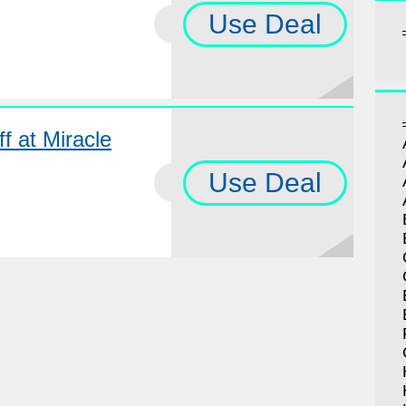
Use Deal
f at Miracle
Use Deal