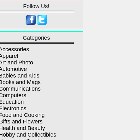
Follow Us!
Categories
Accessories
Apparel
Art and Photo
Automotive
Babies and Kids
Books and Mags
Communications
Computers
Education
Electronics
Food and Cooking
Gifts and Flowers
Health and Beauty
Hobby and Collectibles