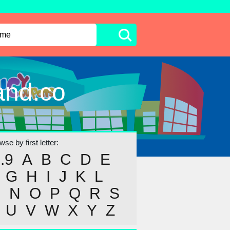
and.co
se by first letter:
..9
A
B
C
D
E
G
H
I
J
K
L
M
N
O
P
Q
R
S
U
V
W
X
Y
Z