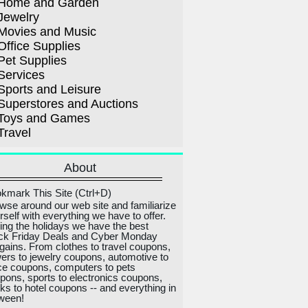
Home and Garden
Jewelry
Movies and Music
Office Supplies
Pet Supplies
Services
Sports and Leisure
Superstores and Auctions
Toys and Games
Travel
About
kmark This Site (Ctrl+D)
wse around our web site and familiarize
rself with everything we have to offer.
ing the holidays we have the best
ck Friday Deals and Cyber Monday
gains. From clothes to travel coupons,
wers to jewelry coupons, automotive to
ice coupons, computers to pets
pons, sports to electronics coupons,
ks to hotel coupons -- and everything in
ween!