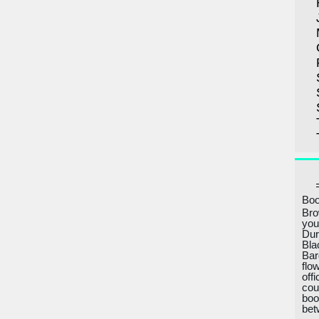
Boo
Bro
you
Dur
Bla
Bar
flo
off
cou
boo
bet