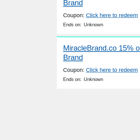
Brand
Coupon:
Click here to redeem
Ends on: Unknown
MiracleBrand.co 15% of
Brand
Coupon:
Click here to redeem
Ends on: Unknown