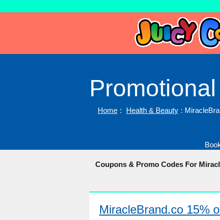
Promotional
Home
:
Health & Beauty
: MiracleBr
Book
Coupons & Promo Codes For Mirac
MiracleBrand.co 15% of