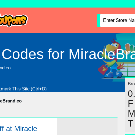
 Codes for MiracleBr
and.co
Brow
mark This Site (Ctrl+D)
0
leBrand.co
F
T
f at Miracle