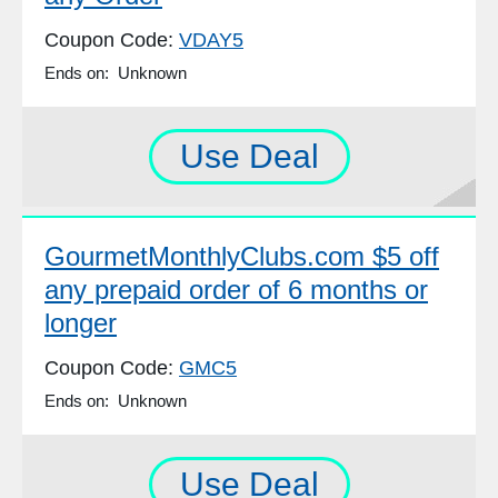
Coupon Code:
VDAY5
Ends on: Unknown
Use Deal
GourmetMonthlyClubs.com $5 off
any prepaid order of 6 months or
longer
Coupon Code:
GMC5
Ends on: Unknown
Use Deal