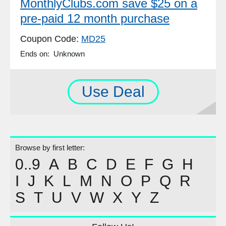
MonthlyClubs.com save $25 on a
pre-paid 12 month purchase
Coupon Code:
MD25
Ends on: Unknown
Use Deal
Browse by first letter:
0..9
A
B
C
D
E
F
G
H
I
J
K
L
M
N
O
P
Q
R
S
T
U
V
W
X
Y
Z