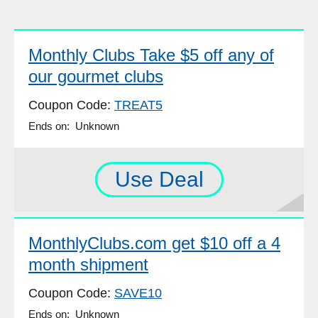
Monthly Clubs Take $5 off any of
our gourmet clubs
Coupon Code:
TREAT5
Ends on: Unknown
Use Deal
MonthlyClubs.com get $10 off a 4
month shipment
Coupon Code:
SAVE10
Ends on: Unknown