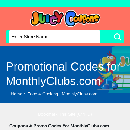
Promotional Codes for
MonthlyClubs.com
Home
:
Food & Cooking
: MonthlyClubs.com
Bookmark This Site (Ctrl+D)
Coupons & Promo Codes For MonthlyClubs.com