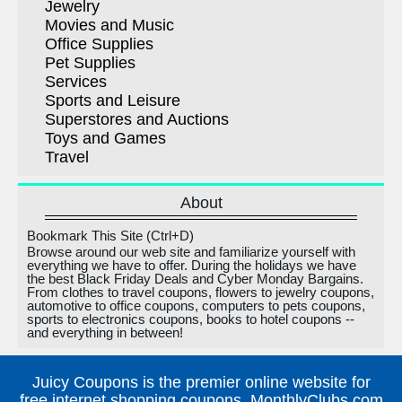
Jewelry
Movies and Music
Office Supplies
Pet Supplies
Services
Sports and Leisure
Superstores and Auctions
Toys and Games
Travel
About
Bookmark This Site (Ctrl+D)
Browse around our web site and familiarize yourself with
everything we have to offer. During the holidays we have
the best Black Friday Deals and Cyber Monday Bargains.
From clothes to travel coupons, flowers to jewelry coupons,
automotive to office coupons, computers to pets coupons,
sports to electronics coupons, books to hotel coupons --
and everything in between!
Juicy Coupons is the premier online website for
free internet shopping coupons, MonthlyClubs.com