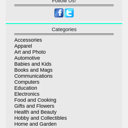
Follow Us!
Categories
Accessories
Apparel
Art and Photo
Automotive
Babies and Kids
Books and Mags
Communications
Computers
Education
Electronics
Food and Cooking
Gifts and Flowers
Health and Beauty
Hobby and Collectibles
Home and Garden