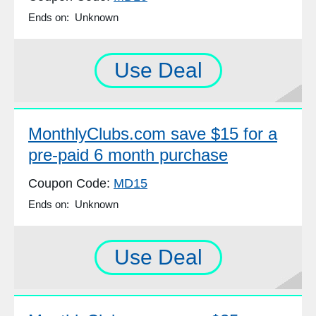
Ends on: Unknown
Use Deal
MonthlyClubs.com save $15 for a
pre-paid 6 month purchase
Coupon Code:
MD15
Ends on: Unknown
Use Deal