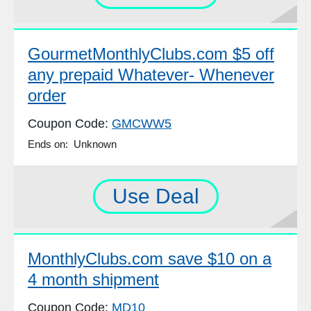
GourmetMonthlyClubs.com $5 off
any prepaid Whatever- Whenever
order
Coupon Code:
GMCWW5
Ends on: Unknown
Use Deal
MonthlyClubs.com save $10 on a
4 month shipment
Coupon Code:
MD10