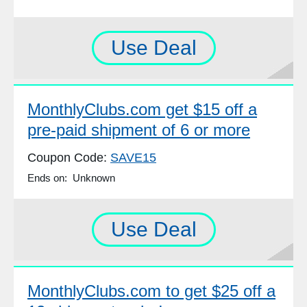
Use Deal
MonthlyClubs.com get $15 off a
pre-paid shipment of 6 or more
Coupon Code:
SAVE15
Ends on: Unknown
Use Deal
MonthlyClubs.com to get $25 off a