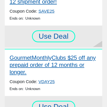
12 shipment order!
Coupon Code:
SAVE25
Ends on: Unknown
Use Deal
GourmetMonthlyClubs $25 off any
prepaid order of 12 months or
longer.
Coupon Code:
VDAY25
Ends on: Unknown
Use Deal