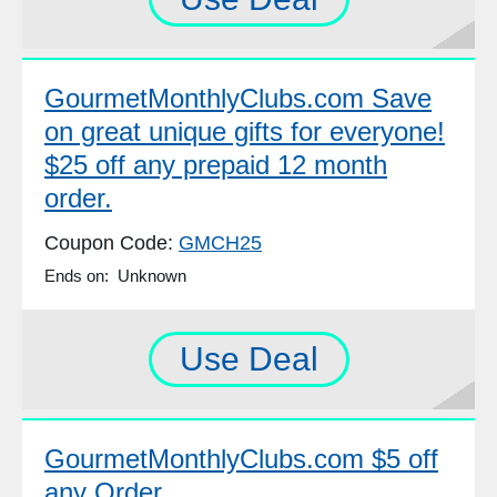
GourmetMonthlyClubs.com Save
on great unique gifts for everyone!
$25 off any prepaid 12 month
order.
Coupon Code:
GMCH25
Ends on: Unknown
Use Deal
GourmetMonthlyClubs.com $5 off
any Order