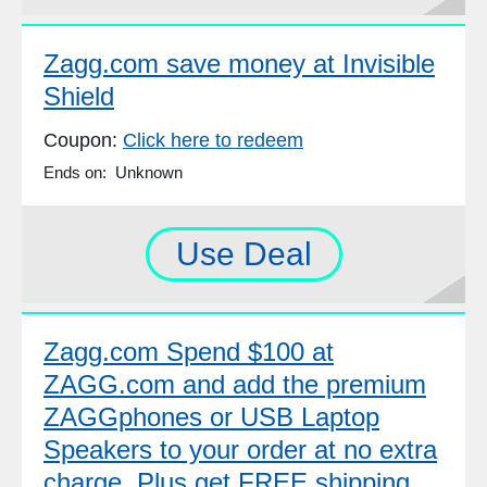
Zagg.com save money at Invisible
Shield
Coupon:
Click here to redeem
Ends on: Unknown
Use Deal
Zagg.com Spend $100 at
ZAGG.com and add the premium
ZAGGphones or USB Laptop
Speakers to your order at no extra
charge. Plus get FREE shipping.