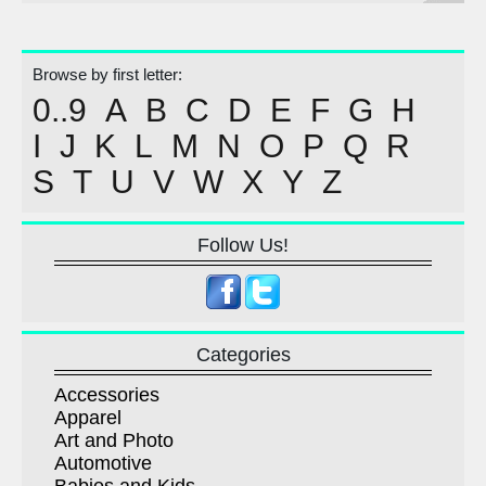
Browse by first letter:
0..9
A
B
C
D
E
F
G
H
I
J
K
L
M
N
O
P
Q
R
S
T
U
V
W
X
Y
Z
Follow Us!
Categories
Accessories
Apparel
Art and Photo
Automotive