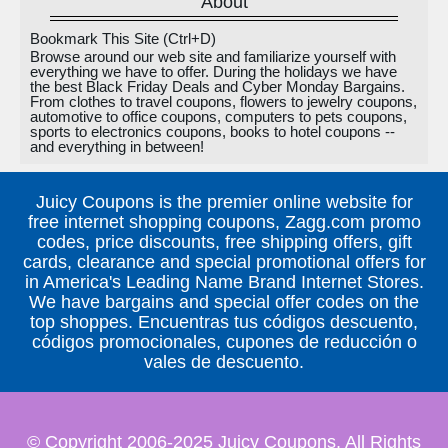
About
Bookmark This Site (Ctrl+D)
Browse around our web site and familiarize yourself with
everything we have to offer. During the holidays we have
the best Black Friday Deals and Cyber Monday Bargains.
From clothes to travel coupons, flowers to jewelry coupons,
automotive to office coupons, computers to pets coupons,
sports to electronics coupons, books to hotel coupons --
and everything in between!
Juicy Coupons is the premier online website for
free internet shopping coupons, Zagg.com promo
codes, price discounts, free shipping offers, gift
cards, clearance and special promotional offers for
in America's Leading Name Brand Internet Stores.
We have bargains and special offer codes on the
top shoppes. Encuentras tus códigos descuento,
códigos promocionales, cupones de reducción o
vales de descuento.
© Copyright 2006-2025 Juicy Coupons, All Rights