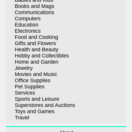
Babies and Kids
Books and Mags
Communications
Computers
Education
Electronics
Food and Cooking
Gifts and Flowers
Health and Beauty
Hobby and Collectibles
Home and Garden
Jewelry
Movies and Music
Office Supplies
Pet Supplies
Services
Sports and Leisure
Superstores and Auctions
Toys and Games
Travel