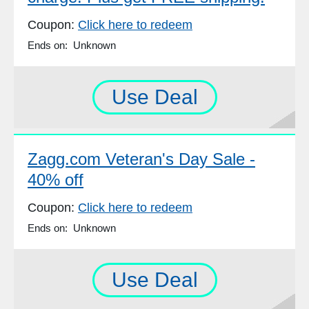
Coupon:
Click here to redeem
Ends on: Unknown
Use Deal
Zagg.com Veteran's Day Sale -
40% off
Coupon:
Click here to redeem
Ends on: Unknown
Use Deal