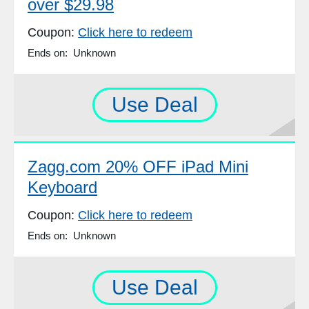
over $29.98
Coupon:
Click here to redeem
Ends on: Unknown
Use Deal
Zagg.com 20% OFF iPad Mini
Keyboard
Coupon:
Click here to redeem
Ends on: Unknown
Use Deal