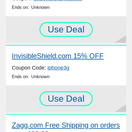
Ends on: Unknown
Use Deal
InvisibleShield.com 15% OFF
Coupon Code:
iphone3g
Ends on: Unknown
Use Deal
Zagg.com Free Shipping on orders