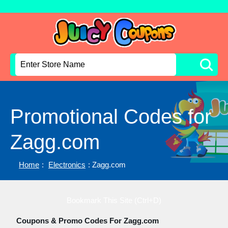
Promotional Codes for
Zagg.com
Home
:
Electronics
: Zagg.com
Bookmark This Site (Ctrl+D)
Coupons & Promo Codes For Zagg.com