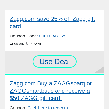
Zagg.com save 25% off Zagg gift
card
Coupon Code:
GIFTCARD25
Ends on: Unknown
Use Deal
Zagg.com Buy a ZAGGsparq or
ZAGGsmartbuds and receive a
$50 ZAGG gift card.
Coupon:
Click here to redeem