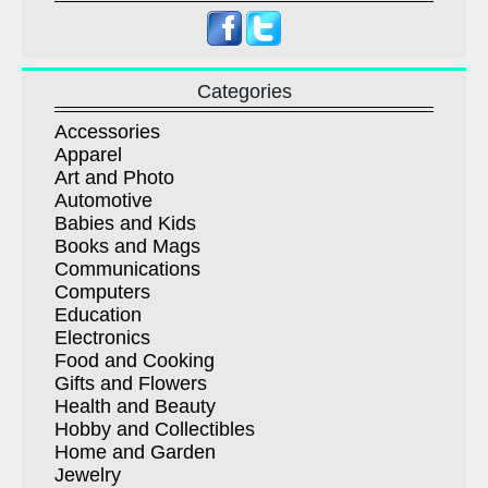
Categories
Accessories
Apparel
Art and Photo
Automotive
Babies and Kids
Books and Mags
Communications
Computers
Education
Electronics
Food and Cooking
Gifts and Flowers
Health and Beauty
Hobby and Collectibles
Home and Garden
Jewelry