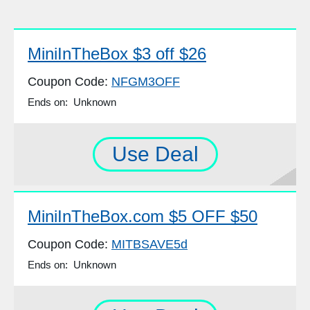
MiniInTheBox $3 off $26
Coupon Code:
NFGM3OFF
Ends on: Unknown
Use Deal
MiniInTheBox.com $5 OFF $50
Coupon Code:
MITBSAVE5d
Ends on: Unknown