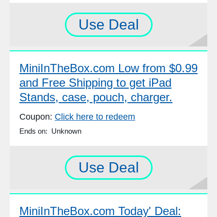
Use Deal
MiniInTheBox.com Low from $0.99
and Free Shipping to get iPad
Stands, case, pouch, charger.
Coupon:
Click here to redeem
Ends on: Unknown
Use Deal
MiniInTheBox.com Today' Deal: