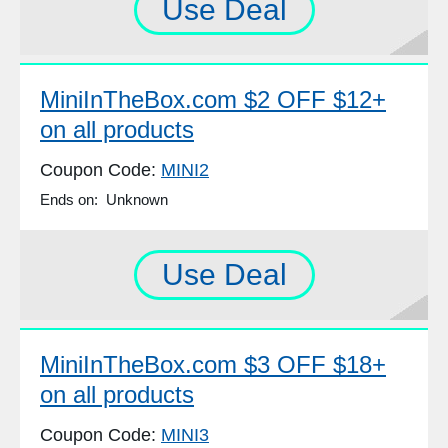
Use Deal
MiniInTheBox.com $2 OFF $12+
on all products
Coupon Code:
MINI2
Ends on: Unknown
Use Deal
MiniInTheBox.com $3 OFF $18+
on all products
Coupon Code:
MINI3