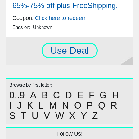
65%-75% off plus FreeShipping.
Coupon:
Click here to redeem
Ends on: Unknown
Use Deal
Browse by first letter:
0..9
A
B
C
D
E
F
G
H
I
J
K
L
M
N
O
P
Q
R
S
T
U
V
W
X
Y
Z
Follow Us!