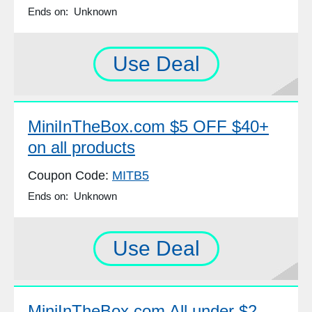
Ends on: Unknown
Use Deal
MiniInTheBox.com $5 OFF $40+
on all products
Coupon Code:
MITB5
Ends on: Unknown
Use Deal
MiniInTheBox.com All under $2,