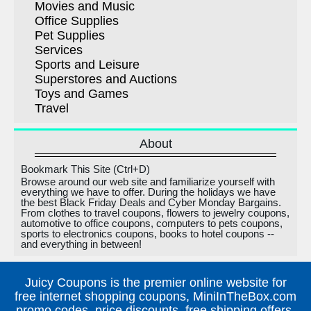
Movies and Music
Office Supplies
Pet Supplies
Services
Sports and Leisure
Superstores and Auctions
Toys and Games
Travel
About
Bookmark This Site (Ctrl+D)
Browse around our web site and familiarize yourself with
everything we have to offer. During the holidays we have
the best Black Friday Deals and Cyber Monday Bargains.
From clothes to travel coupons, flowers to jewelry coupons,
automotive to office coupons, computers to pets coupons,
sports to electronics coupons, books to hotel coupons --
and everything in between!
Juicy Coupons is the premier online website for
free internet shopping coupons, MiniInTheBox.com
promo codes, price discounts, free shipping offers,