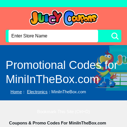
Promotional Codes for
MiniInTheBox.com
Home
:
Electronics
: MiniInTheBox.com
Bookmark This Site (Ctrl+D)
Coupons & Promo Codes For MiniInTheBox.com