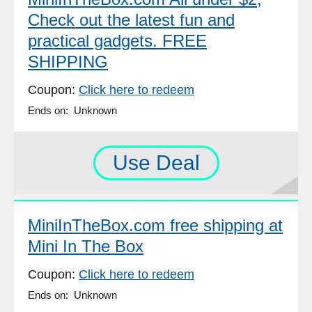
Check out the latest fun and
practical gadgets. FREE
SHIPPING
Coupon:
Click here to redeem
Ends on: Unknown
Use Deal
MiniInTheBox.com free shipping at
Mini In The Box
Coupon:
Click here to redeem
Ends on: Unknown