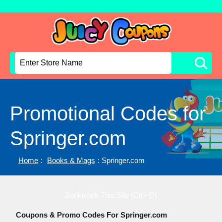
Promotional Codes for
Springer.com
Home
:
Books & Mags
: Springer.com
Bookmark This Site (Ctrl+D)
Coupons & Promo Codes For Springer.com