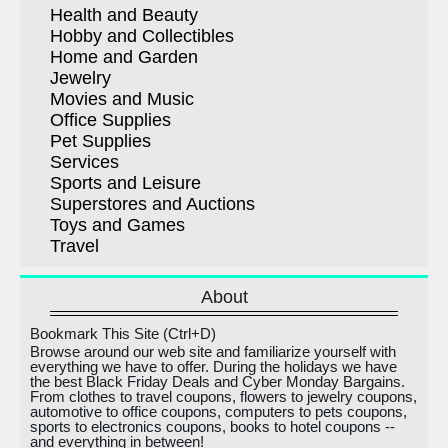
Health and Beauty
Hobby and Collectibles
Home and Garden
Jewelry
Movies and Music
Office Supplies
Pet Supplies
Services
Sports and Leisure
Superstores and Auctions
Toys and Games
Travel
About
Bookmark This Site (Ctrl+D)
Browse around our web site and familiarize yourself with
everything we have to offer. During the holidays we have
the best Black Friday Deals and Cyber Monday Bargains.
From clothes to travel coupons, flowers to jewelry coupons,
automotive to office coupons, computers to pets coupons,
sports to electronics coupons, books to hotel coupons --
and everything in between!