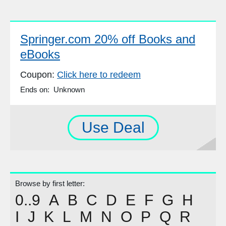
Springer.com 20% off Books and
eBooks
Coupon:
Click here to redeem
Ends on: Unknown
Use Deal
Browse by first letter:
0..9
A
B
C
D
E
F
G
H
I
J
K
L
M
N
O
P
Q
R