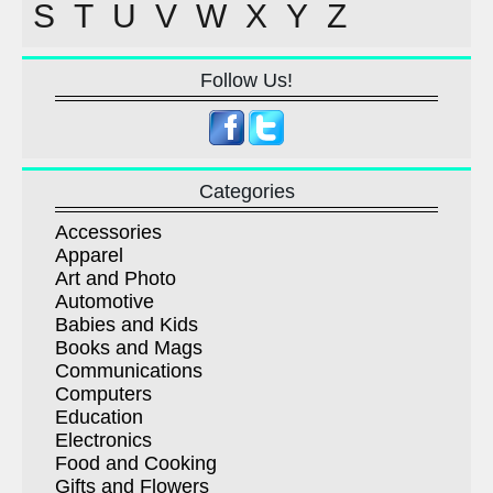
S
T
U
V
W
X
Y
Z
Follow Us!
Categories
Accessories
Apparel
Art and Photo
Automotive
Babies and Kids
Books and Mags
Communications
Computers
Education
Electronics
Food and Cooking
Gifts and Flowers