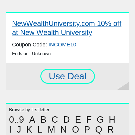
NewWealthUniversity.com 10% off
at New Wealth University
Coupon Code:
INCOME10
Ends on: Unknown
Use Deal
Browse by first letter:
0..9
A
B
C
D
E
F
G
H
I
J
K
L
M
N
O
P
Q
R