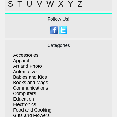
S
T
U
V
W
X
Y
Z
Follow Us!
Categories
Accessories
Apparel
Art and Photo
Automotive
Babies and Kids
Books and Mags
Communications
Computers
Education
Electronics
Food and Cooking
Gifts and Flowers