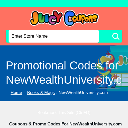
Promotional Codes for
NewWealthUniversity.c
Home
:
Books & Mags
: NewWealthUniversity.com
Bookmark This Site (Ctrl+D)
Coupons & Promo Codes For NewWealthUniversity.com