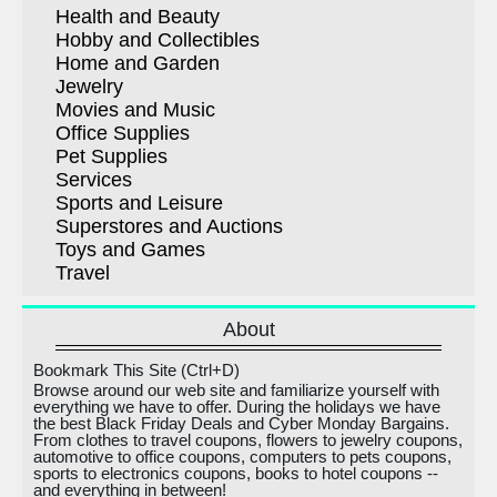
Health and Beauty
Hobby and Collectibles
Home and Garden
Jewelry
Movies and Music
Office Supplies
Pet Supplies
Services
Sports and Leisure
Superstores and Auctions
Toys and Games
Travel
About
Bookmark This Site (Ctrl+D)
Browse around our web site and familiarize yourself with
everything we have to offer. During the holidays we have
the best Black Friday Deals and Cyber Monday Bargains.
From clothes to travel coupons, flowers to jewelry coupons,
automotive to office coupons, computers to pets coupons,
sports to electronics coupons, books to hotel coupons --
and everything in between!