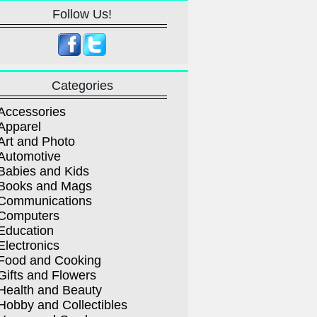
Follow Us!
Categories
Accessories
Apparel
Art and Photo
Automotive
Babies and Kids
Books and Mags
Communications
Computers
Education
Electronics
Food and Cooking
Gifts and Flowers
Health and Beauty
Hobby and Collectibles