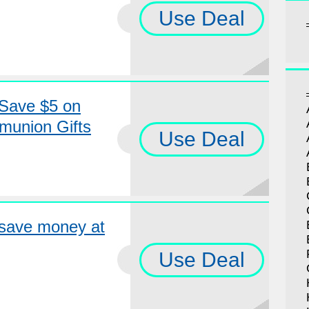
Use Deal
Save $5 on
munion Gifts
Use Deal
save money at
Use Deal