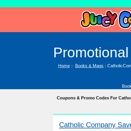
Promotional
Home
:
Books & Mags
: CatholicC
Book
Coupons & Promo Codes For Cath
Catholic Company Sa