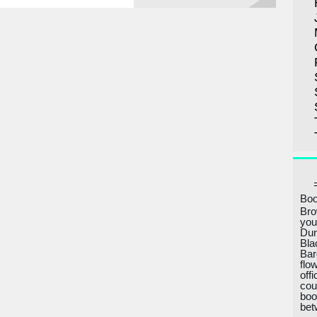
Boo
Bro
you
Dur
Bla
Bar
flo
off
cou
boo
bet