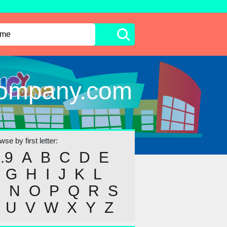
Company.com
se by first letter:
..9
A
B
C
D
E
G
H
I
J
K
L
M
N
O
P
Q
R
S
U
V
W
X
Y
Z