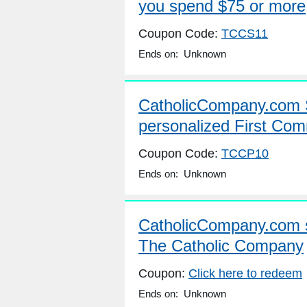
you spend $75 or more
Coupon Code:
TCCS11
Ends on: Unknown
CatholicCompany.com 
personalized First Com
Coupon Code:
TCCP10
Ends on: Unknown
CatholicCompany.com 
The Catholic Company
Coupon:
Click here to redeem
Ends on: Unknown