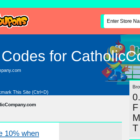
 Codes for Catholic
ompany.com
Brow
mark This Site (Ctrl+D)
0
olicCompany.com
F
T
ve 10% when