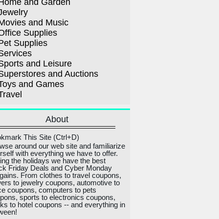
Home and Garden
Jewelry
Movies and Music
Office Supplies
Pet Supplies
Services
Sports and Leisure
Superstores and Auctions
Toys and Games
Travel
About
kmark This Site (Ctrl+D)
wse around our web site and familiarize
rself with everything we have to offer.
ing the holidays we have the best
ck Friday Deals and Cyber Monday
gains. From clothes to travel coupons,
wers to jewelry coupons, automotive to
ice coupons, computers to pets
pons, sports to electronics coupons,
ks to hotel coupons -- and everything in
ween!