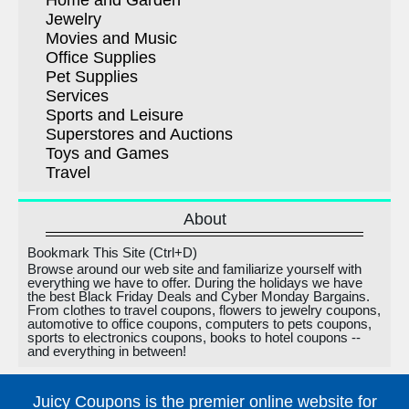
Home and Garden
Jewelry
Movies and Music
Office Supplies
Pet Supplies
Services
Sports and Leisure
Superstores and Auctions
Toys and Games
Travel
About
Bookmark This Site (Ctrl+D)
Browse around our web site and familiarize yourself with
everything we have to offer. During the holidays we have
the best Black Friday Deals and Cyber Monday Bargains.
From clothes to travel coupons, flowers to jewelry coupons,
automotive to office coupons, computers to pets coupons,
sports to electronics coupons, books to hotel coupons --
and everything in between!
Juicy Coupons is the premier online website for