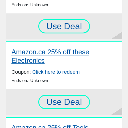
Ends on: Unknown
Use Deal
Amazon.ca 25% off these
Electronics
Coupon:
Click here to redeem
Ends on: Unknown
Use Deal
Amazon.ca 25% off Tools