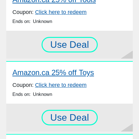
Coupon:
Click here to redeem
Ends on: Unknown
Use Deal
Amazon.ca 25% off Toys
Coupon:
Click here to redeem
Ends on: Unknown
Use Deal