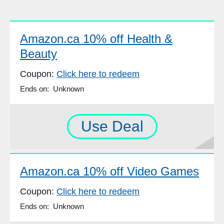
Amazon.ca 10% off Health &
Beauty
Coupon:
Click here to redeem
Ends on: Unknown
Use Deal
Amazon.ca 10% off Video Games
Coupon:
Click here to redeem
Ends on: Unknown