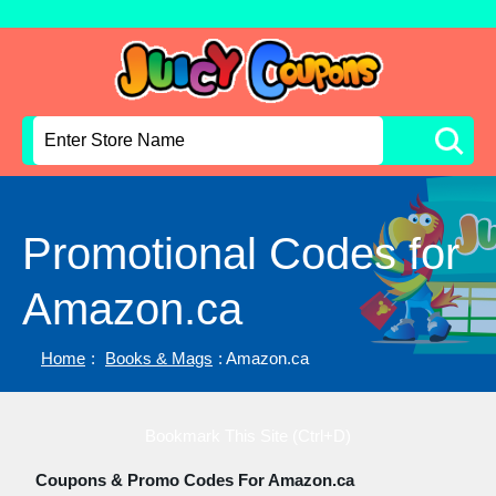
Promotional Codes for
Amazon.ca
Home
:
Books & Mags
: Amazon.ca
Bookmark This Site (Ctrl+D)
Coupons & Promo Codes For Amazon.ca