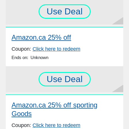
Use Deal
Amazon.ca 25% off
Coupon:
Click here to redeem
Ends on: Unknown
Use Deal
Amazon.ca 25% off sporting
Goods
Coupon:
Click here to redeem