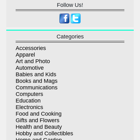
Follow Us!
Categories
Accessories
Apparel
Art and Photo
Automotive
Babies and Kids
Books and Mags
Communications
Computers
Education
Electronics
Food and Cooking
Gifts and Flowers
Health and Beauty
Hobby and Collectibles