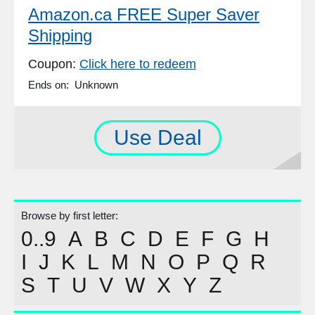
Amazon.ca FREE Super Saver
Shipping
Coupon:
Click here to redeem
Ends on: Unknown
Use Deal
Browse by first letter:
0..9
A
B
C
D
E
F
G
H
I
J
K
L
M
N
O
P
Q
R
S
T
U
V
W
X
Y
Z