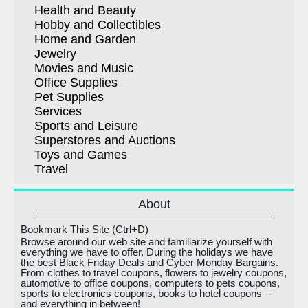
Health and Beauty
Hobby and Collectibles
Home and Garden
Jewelry
Movies and Music
Office Supplies
Pet Supplies
Services
Sports and Leisure
Superstores and Auctions
Toys and Games
Travel
About
Bookmark This Site (Ctrl+D)
Browse around our web site and familiarize yourself with
everything we have to offer. During the holidays we have
the best Black Friday Deals and Cyber Monday Bargains.
From clothes to travel coupons, flowers to jewelry coupons,
automotive to office coupons, computers to pets coupons,
sports to electronics coupons, books to hotel coupons --
and everything in between!