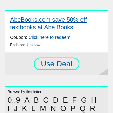
AbeBooks.com save 50% off
textbooks at Abe Books
Coupon:
Click here to redeem
Ends on: Unknown
Use Deal
Browse by first letter:
0..9
A
B
C
D
E
F
G
H
I
J
K
L
M
N
O
P
Q
R