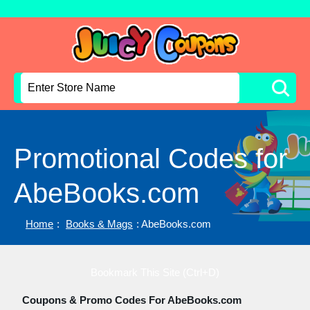
Promotional Codes for
AbeBooks.com
Home
:
Books & Mags
: AbeBooks.com
Bookmark This Site (Ctrl+D)
Coupons & Promo Codes For AbeBooks.com