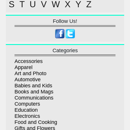
S
T
U
V
W
X
Y
Z
Follow Us!
Categories
Accessories
Apparel
Art and Photo
Automotive
Babies and Kids
Books and Mags
Communications
Computers
Education
Electronics
Food and Cooking
Gifts and Flowers