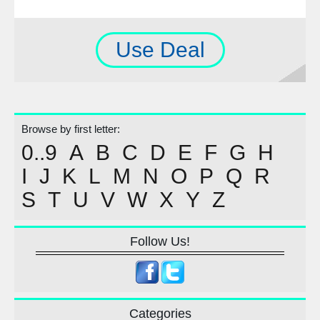
Use Deal
Browse by first letter:
0..9
A
B
C
D
E
F
G
H
I
J
K
L
M
N
O
P
Q
R
S
T
U
V
W
X
Y
Z
Follow Us!
Categories