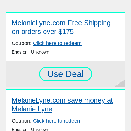
MelanieLyne.com Free Shipping
on orders over $175
Coupon:
Click here to redeem
Ends on: Unknown
Use Deal
MelanieLyne.com save money at
Melanie Lyne
Coupon:
Click here to redeem
Ends on: Unknown