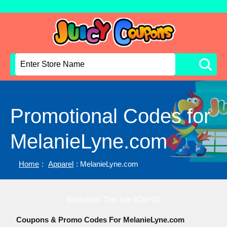
Promotional Codes for
MelanieLyne.com
Home
:
Apparel
: MelanieLyne.com
Bookmark This Site (Ctrl+D)
Coupons & Promo Codes For MelanieLyne.com