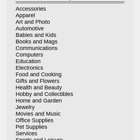
Accessories
Apparel
Art and Photo
Automotive
Babies and Kids
Books and Mags
Communications
Computers
Education
Electronics
Food and Cooking
Gifts and Flowers
Health and Beauty
Hobby and Collectibles
Home and Garden
Jewelry
Movies and Music
Office Supplies
Pet Supplies
Services