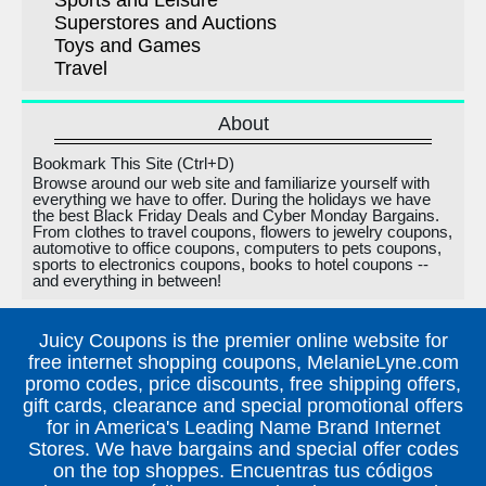
Sports and Leisure
Superstores and Auctions
Toys and Games
Travel
About
Bookmark This Site (Ctrl+D)
Browse around our web site and familiarize yourself with
everything we have to offer. During the holidays we have
the best Black Friday Deals and Cyber Monday Bargains.
From clothes to travel coupons, flowers to jewelry coupons,
automotive to office coupons, computers to pets coupons,
sports to electronics coupons, books to hotel coupons --
and everything in between!
Juicy Coupons is the premier online website for
free internet shopping coupons, MelanieLyne.com
promo codes, price discounts, free shipping offers,
gift cards, clearance and special promotional offers
for in America's Leading Name Brand Internet
Stores. We have bargains and special offer codes
on the top shoppes. Encuentras tus códigos