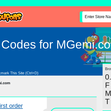
l Codes for MGemi.c
Brow
mark This Site (Ctrl+D)
0
i.com
F
T
rst order