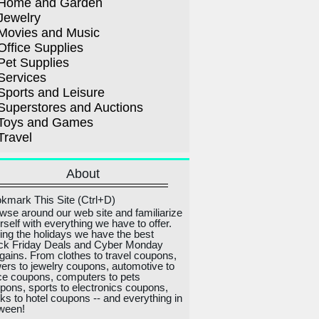
Home and Garden
Jewelry
Movies and Music
Office Supplies
Pet Supplies
Services
Sports and Leisure
Superstores and Auctions
Toys and Games
Travel
About
kmark This Site (Ctrl+D)
wse around our web site and familiarize
rself with everything we have to offer.
ing the holidays we have the best
ck Friday Deals and Cyber Monday
gains. From clothes to travel coupons,
wers to jewelry coupons, automotive to
ice coupons, computers to pets
pons, sports to electronics coupons,
ks to hotel coupons -- and everything in
ween!