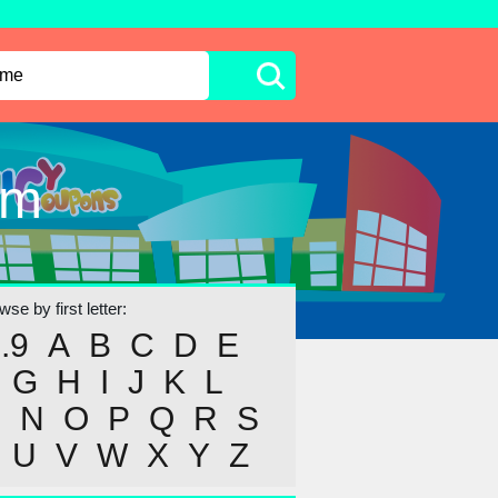
om
se by first letter:
..9
A
B
C
D
E
G
H
I
J
K
L
M
N
O
P
Q
R
S
U
V
W
X
Y
Z