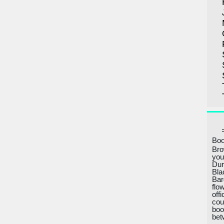
Boo
Bro
you
Dur
Bla
Bar
flo
off
cou
boo
bet