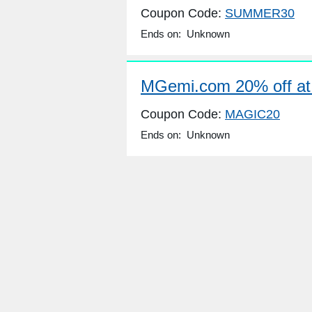
Coupon Code:
SUMMER30
Ends on: Unknown
MGemi.com 20% off a
Coupon Code:
MAGIC20
Ends on: Unknown