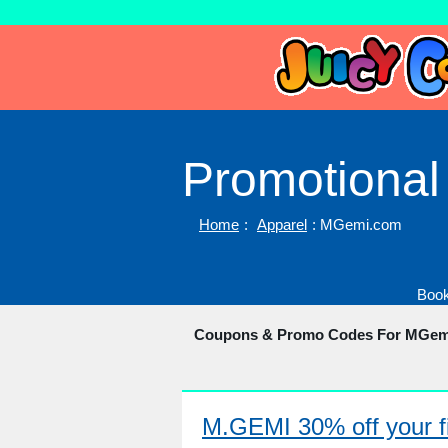
Promotiona
Home
:
Apparel
: MGemi.com
Book
Coupons & Promo Codes For MGem
M.GEMI 30% off your fi