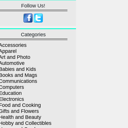
Follow Us!
Categories
Accessories
Apparel
Art and Photo
Automotive
Babies and Kids
Books and Mags
Communications
Computers
Education
Electronics
Food and Cooking
Gifts and Flowers
Health and Beauty
Hobby and Collectibles