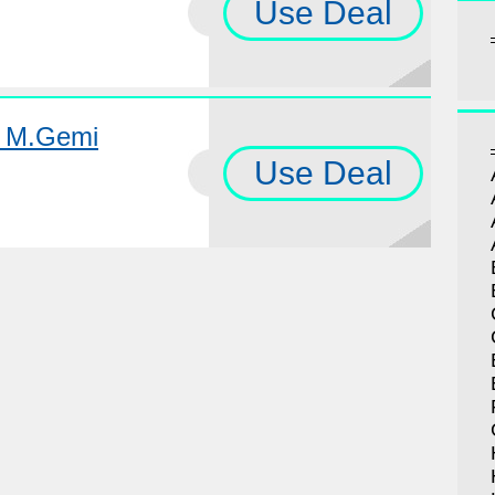
Use Deal
t M.Gemi
Use Deal